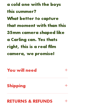
a cold one with the boys
this summer?
What better to capture
that moment with than this
35mm camera shaped like
a Carling can. Yes thats
right, this is a real film
camera, we promise!
You will need
35mm film
Shipping
Shipping will be calculted at
RETURNS & REFUNDS
checkout. Everything is