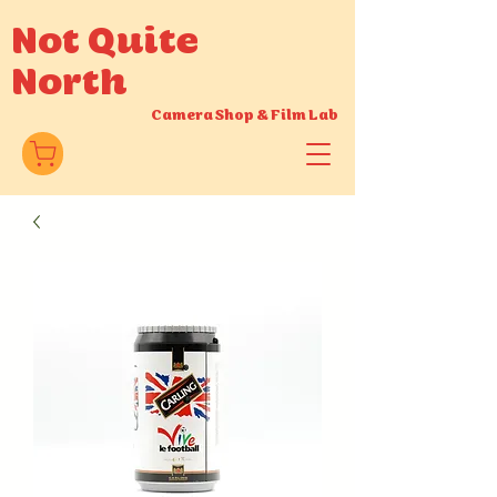
Not Quite
North
Camera Shop
&
Film Lab