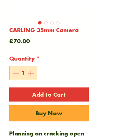
CARLING 35mm Camera
Price
£70.00
Quantity
*
Add to Cart
Buy Now
Planning on cracking open