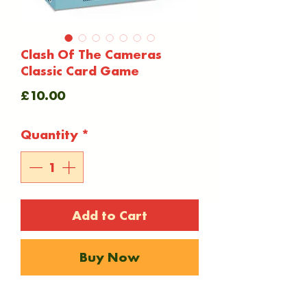
Clash Of The Cameras
Classic Card Game
Price
£10.00
Quantity
*
Add to Cart
Buy Now