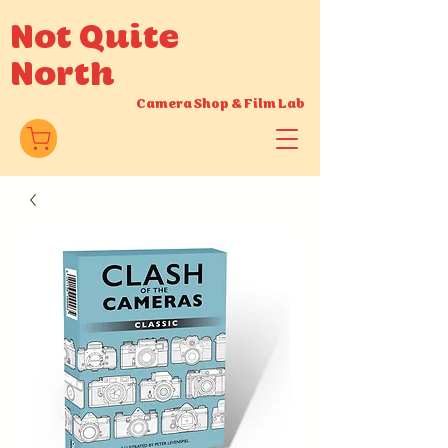
Not Quite
North
Camera Shop
&
Film Lab