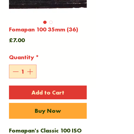
Fomapan 100 35mm (36)
Price
£7.00
Quantity
*
Add to Cart
Buy Now
Fomapan's Classic 100 ISO