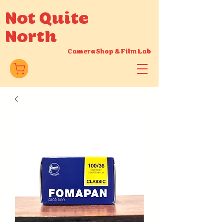
Not Quite
North
Camera Shop
&
Film Lab