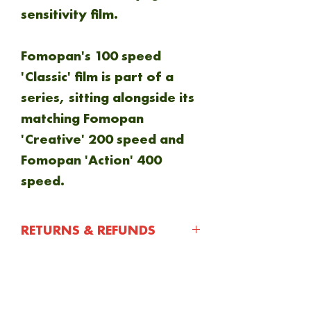
sensitivity film.
Fomopan's 100 speed
'Classic' film is part of a
series, sitting alongside its
matching Fomopan
'Creative' 200 speed and
Fomopan 'Action' 400
speed.
RETURNS & REFUNDS
You have 30 days after
purchasing an item to
NEW ARRIVAL
notify us of any issue with