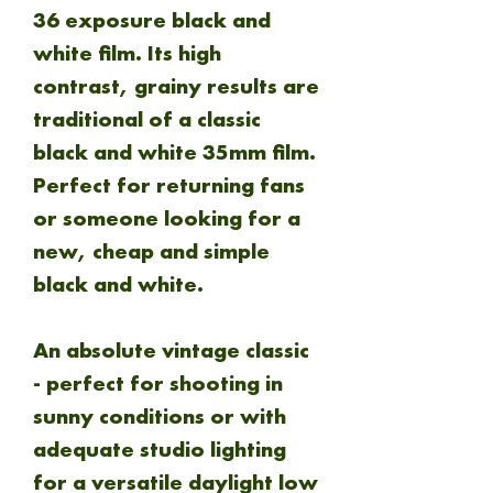
36 exposure black and
white film. Its high
contrast, grainy results are
traditional of a classic
black and white 35mm film.
Perfect for returning fans
or someone looking for a
new, cheap and simple
black and white.
An absolute vintage classic
- perfect for shooting in
sunny conditions or with
adequate studio lighting
for a versatile daylight low