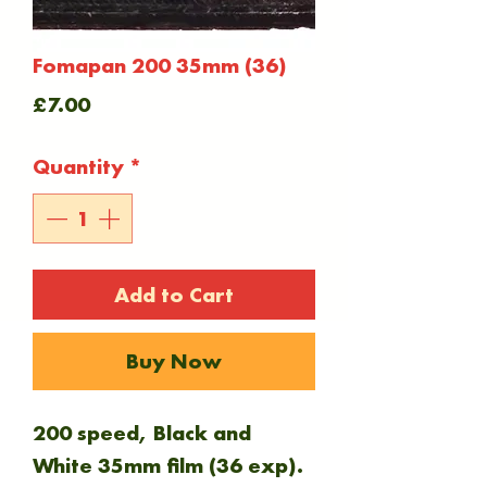
Fomapan 200 35mm (36)
Price
£7.00
Quantity
*
Add to Cart
Buy Now
200 speed, Black and
White 35mm film (36 exp).