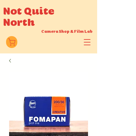
Not Quite
North
Camera Shop
&
Film Lab