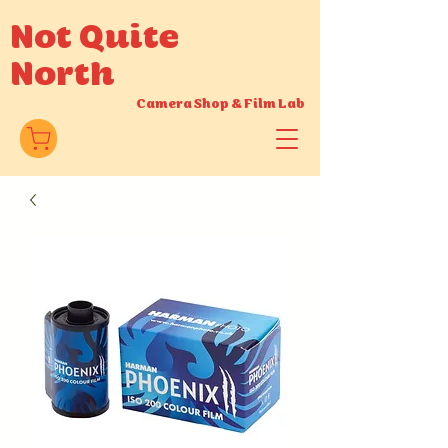
Not Quite
North
Camera Shop
&
Film Lab