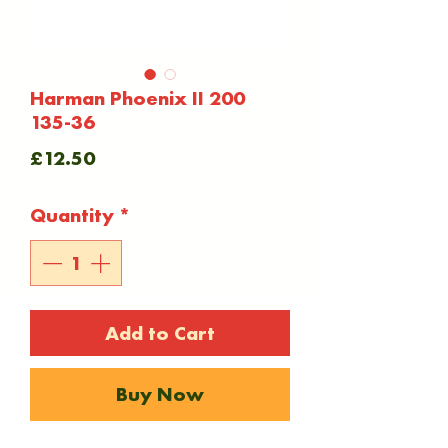
Harman Phoenix II 200
135-36
Price
£12.50
Quantity
*
Add to Cart
Buy Now