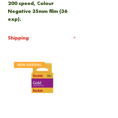
200 speed, Colour
Negative 35mm film (36
exp).
Shipping
Shipping will be calculted at
checkout. Everything is
NEW ARRIVAL
sent via Royal mail 1st
class.