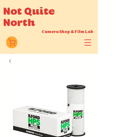
Not Quite
North
Camera Shop
&
Film Lab