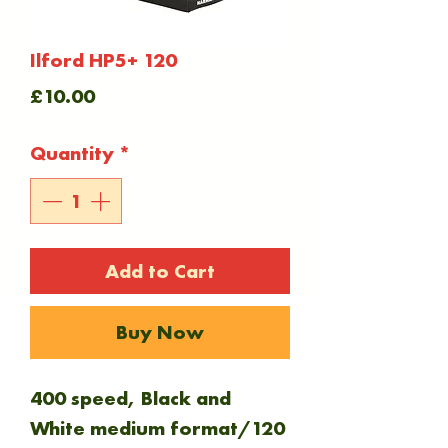
Ilford HP5+ 120
Price
£10.00
Quantity
*
Add to Cart
Buy Now
400 speed, Black and
White medium format/120