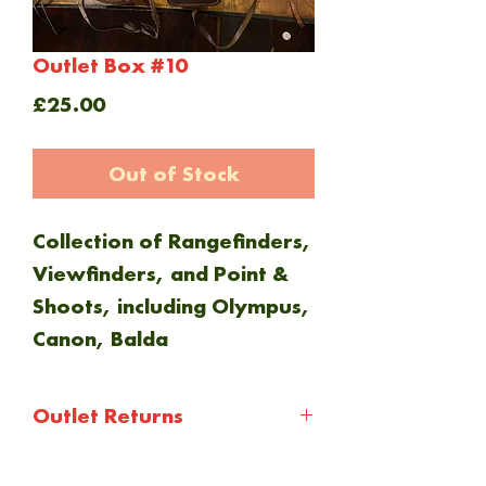
Outlet Box #10
Price
£25.00
Out of Stock
Collection of Rangefinders,
Viewfinders, and Point &
Shoots, including Olympus,
Canon, Balda
Outlet Returns
Outlet items are not