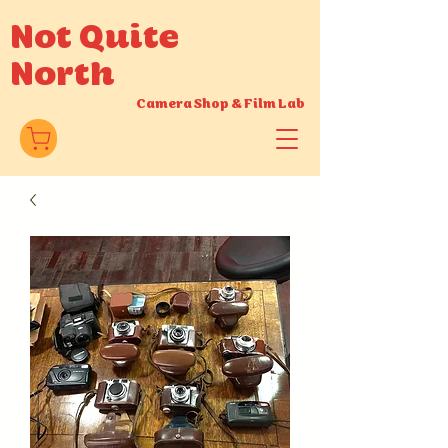
Not Quite
North
Camera Shop
&
Film Lab