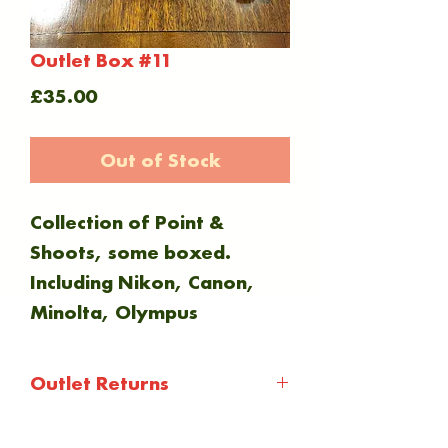
Outlet Box #11
Price
£35.00
Out of Stock
Collection of Point &
Shoots, some boxed.
Including Nikon, Canon,
Minolta, Olympus
Outlet Returns
Outlet items are not