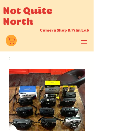
Not Quite
North
Camera Shop
&
Film Lab