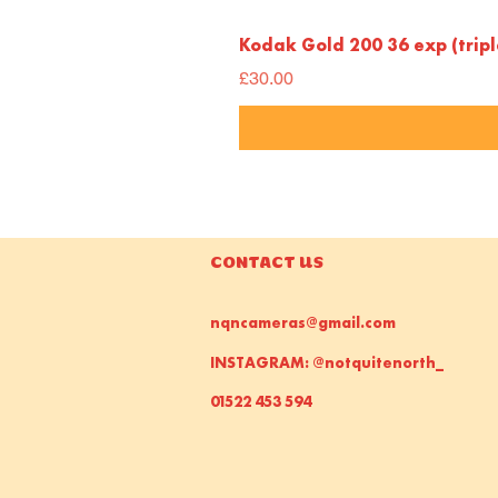
Kodak Gold 200 36 exp (trip
Price
£30.00
CONTACT US
nqncameras@gmail.com
INSTAGRAM: @notquitenorth_
01522 453 594