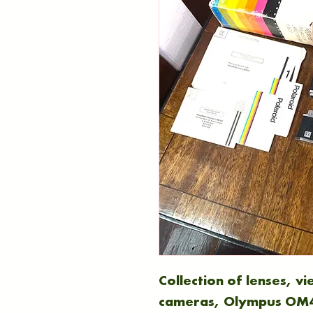
Collection of lenses, v
cameras, Olympus OM4