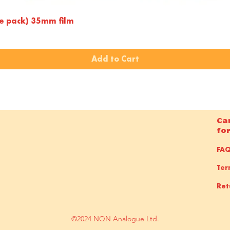
Quick View
le pack) 35mm film
Add to Cart
Ca
fo
FA
Ter
Ret
©2024 NQN Analogue Ltd.