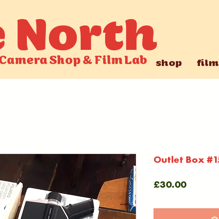
e North
Camera Shop
&
Film Lab
shop
film
Outlet Box #1
Price
£30.00