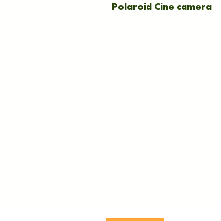
Polaroid Cine camera