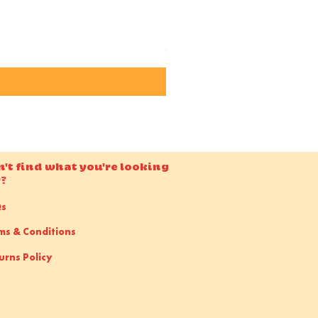
Candido ISO 50 36EXP 35m
Price
£15.00
n't find what you're looking
r?
Qs
ms & Conditions
urns Policy