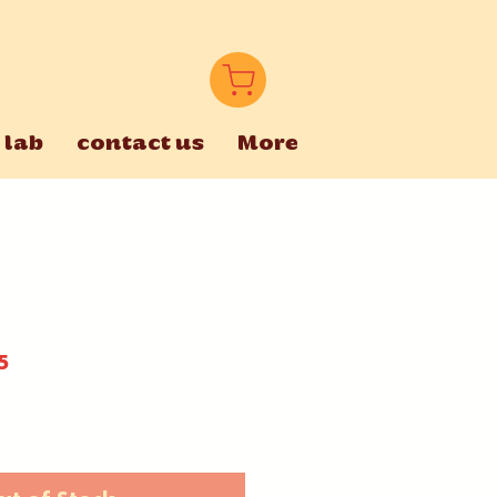
 lab
contact us
More
5