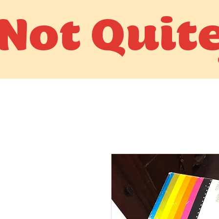
Not Quit