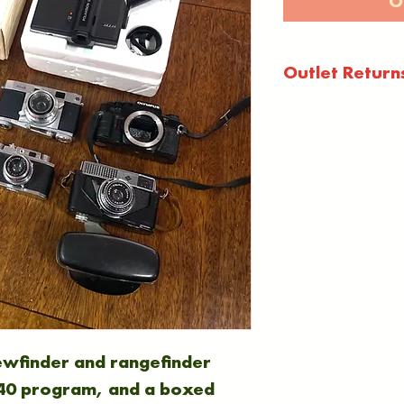
O
Outlet Return
Outlet items a
warranty or g
as seen, in 's
condition.
All outlet sale
are not accep
circumstances
iewfinder and rangefinder
0 program, and a boxed