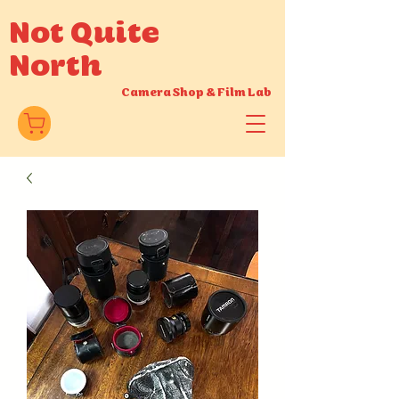
Not Quite
North
Camera Shop
&
Film Lab