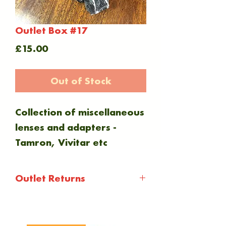
Outlet Box #17
Price
£15.00
Out of Stock
Collection of miscellaneous
lenses and adapters -
Tamron, Vivitar etc
Outlet Returns
Outlet items are not
subject to any warranty or