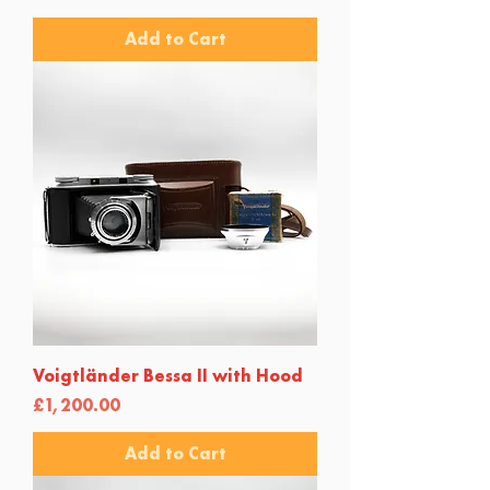
Add to Cart
Voigtländer Bessa II with Hood
Price
£1,200.00
Add to Cart