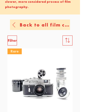
slower, more considered process of film
photography.
Back to all film cameras
Filter
Rare