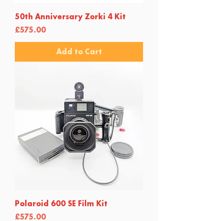
50th Anniversary Zorki 4 Kit
Price
£575.00
Add to Cart
Polaroid 600 SE Film Kit
Price
£575.00