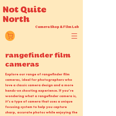
Not Quite
North
Camera Shop
&
Film Lab
rangefinder film
cameras
Explore our range of rangefinder film
cameras, ideal for photographers who
love a classic camera design and a more
hands-on shooting experience. If you’re
wondering what a rangefinder camera is,
it’s a type of camera that uses a unique
focusing system to help you capture
sharp, accurate photos while enjoying the