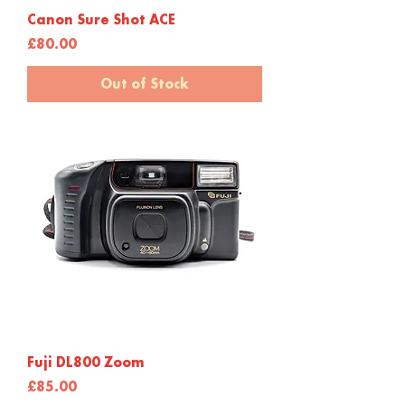
Canon Sure Shot ACE
Price
£80.00
Out of Stock
Fuji DL800 Zoom
Price
£85.00