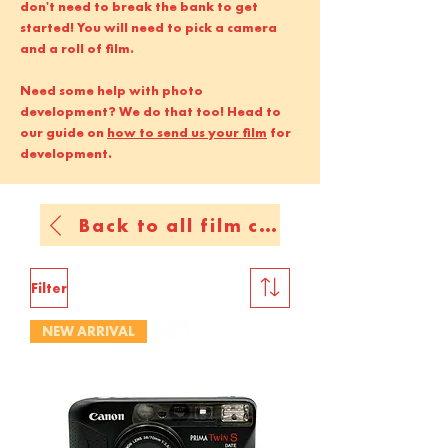
don't need to break the bank to get
started! You will need to pick a camera
and a roll of film.
Need some help with photo
development? We do that too! Head to
our guide on
how to send us your film
for
development.
Back to all film cameras
Filter
NEW ARRIVAL