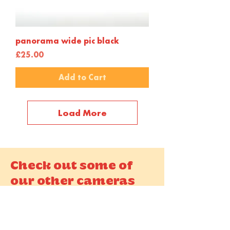
panorama wide pic black
Price
£25.00
Add to Cart
Load More
Check out some of
our other cameras