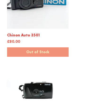
Chinon Auto 3501
Price
£80.00
Out of Stock