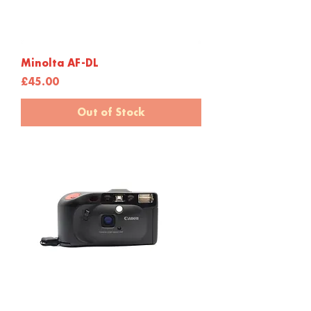
Minolta AF-DL
Price
£45.00
Out of Stock