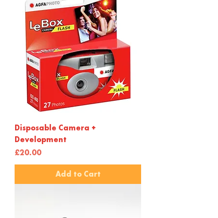
Disposable Camera +
Development
Price
£20.00
Add to Cart