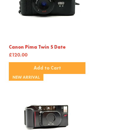
Canon Pima Twin S Date
Price
£120.00
Add to Cart
NEW ARRIVAL