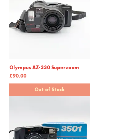
Olympus AZ-330 Superzoom
Price
£90.00
Out of Stock