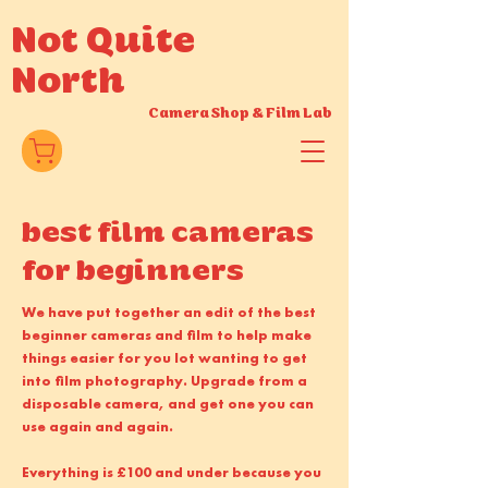
Not Quite
North
Camera Shop
&
Film Lab
best film cameras
for beginners
We have put together an edit of the best
beginner cameras and film to help make
things easier for you lot wanting to get
into film photography. Upgrade from a
disposable camera, and get one you can
use again and again.
Everything is £100 and under because you