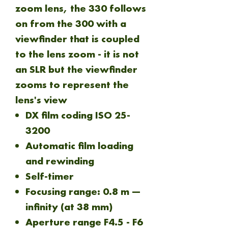
zoom lens, the 330 follows
on from the 300 with a
viewfinder that is coupled
to the lens zoom - it is not
an SLR but the viewfinder
zooms to represent the
lens's view
DX film coding ISO 25-
3200
Automatic film loading
and rewinding
Self-timer
Focusing range: 0.8 m —
infinity (at 38 mm)
Aperture range F4.5 - F6