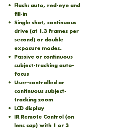
Flash: auto, red-eye and
fill-in
Single shot, continuous
drive (at 1.3 frames per
second) or double
exposure modes.
Passive or continuous
subject-tracking auto-
focus
User-controlled or
continuous subject-
tracking zoom
LCD display
IR Remote Control (on
lens cap) with 1 or 3