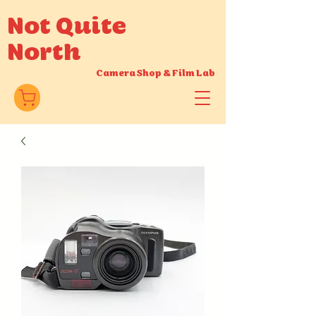
Not Quite
North
Camera Shop
&
Film Lab