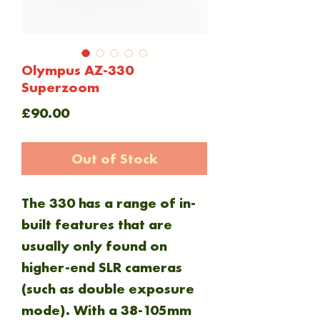
Olympus AZ-330
Superzoom
Price
£90.00
Out of Stock
The 330 has a range of in-
built features that are
usually only found on
higher-end SLR cameras
(such as double exposure
mode). With a 38-105mm